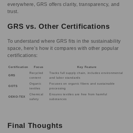
everywhere, GRS offers clarity, transparency, and
trust.
GRS vs. Other Certifications
To understand where GRS fits in the sustainability
space, here’s how it compares with other popular
certifications:
Certification
Focus
Key Feature
Recycled
Tracks full supply chain, includes environmental
GRS
content
and labor standards
Organic
Focuses on organic fibers and sustainable
GOTS
textiles
processing
Chemical
Ensures textiles are free from harmful
OEKO-TEX
safety
substances
Final Thoughts