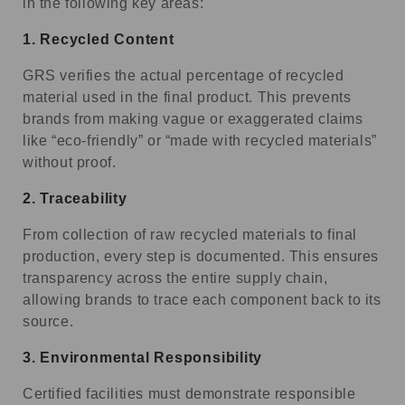
in the following key areas:
1.
Recycled Content
GRS verifies the actual percentage of recycled
material used in the final product. This prevents
brands from making vague or exaggerated claims
like “eco-friendly” or “made with recycled materials”
without proof.
2.
Traceability
From collection of raw recycled materials to final
production, every step is documented. This ensures
transparency across the entire supply chain,
allowing brands to trace each component back to its
source.
3.
Environmental Responsibility
Certified facilities must demonstrate responsible