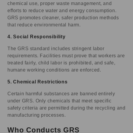
chemical use, proper waste management, and
efforts to reduce water and energy consumption.
GRS promotes cleaner, safer production methods
that reduce environmental harm.
4.
Social Responsibility
The GRS standard includes stringent labor
requirements. Facilities must prove that workers are
treated fairly, child labor is prohibited, and safe,
humane working conditions are enforced.
5.
Chemical Restrictions
Certain harmful substances are banned entirely
under GRS. Only chemicals that meet specific
safety criteria are permitted during the recycling and
manufacturing processes.
Who Conducts GRS