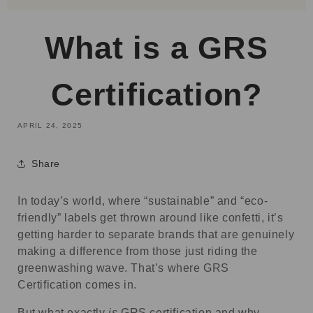
What is a GRS
Certification?
APRIL 24, 2025
Share
In today’s world, where “sustainable” and “eco-
friendly” labels get thrown around like confetti, it’s
getting harder to separate brands that are genuinely
making a difference from those just riding the
greenwashing wave. That’s where GRS
Certification comes in.
But what exactly
is
GRS certification and why