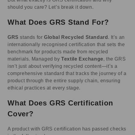
should you care? Let’s break it down.
What Does GRS Stand For?
GRS
stands for
Global Recycled Standard
. It’s an
internationally recognised certification that sets the
benchmark for products made from recycled
materials. Managed by
Textile Exchange
, the GRS
isn’t just about verifying recycled content—it’s a
comprehensive standard that tracks the journey of a
product through the entire supply chain, ensuring
ethical practices at every stage.
What Does GRS Certification
Cover?
A product with GRS certification has passed checks