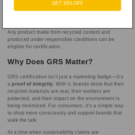
GET 10% OFF
Home textiles (like curtains or upholstery)
Footwear
Packaging materials
Any product made from recycled content and
produced under responsible conditions can be
eligible for certification.
Why Does GRS Matter?
GRS certification isn’t just a marketing badge—it’s
a
proof of integrity
. With it, brands show that their
recycled materials are real, their workers are
protected, and their impact on the environment is
being minimized. For consumers, it’s a simple way
to shop more consciously and support brands that
walk the talk.
At a time when sustainability claims are