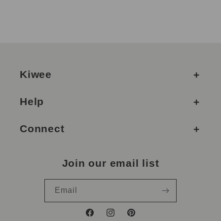
Kiwee
Help
Connect
Join our email list
Email
Facebook
Instagram
Pinterest