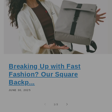
Breaking Up with Fast
Fashion? Our Square
Backp...
JUNE 30, 2025
of
1
/
3