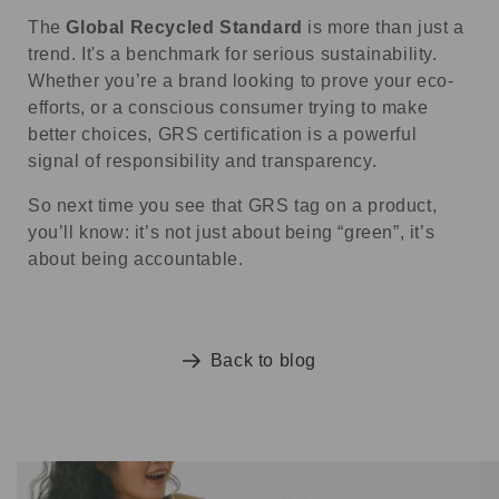
The
Global Recycled Standard
is more than just a
trend. It's a benchmark for serious sustainability.
Whether you’re a brand looking to prove your eco-
efforts, or a conscious consumer trying to make
better choices, GRS certification is a powerful
signal of responsibility and transparency.
So next time you see that GRS tag on a product,
you’ll know: it’s not just about being “green”, it’s
about being accountable.
Back to blog