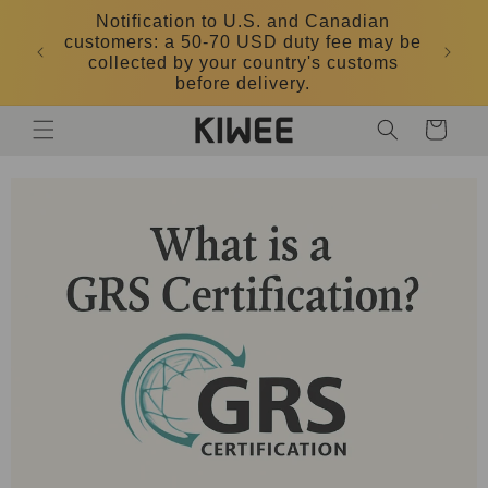
Skip to
Notification to U.S. and Canadian
content
customers: a 50-70 USD duty fee may be
DK
collected by your country's customs
before delivery.
Cart