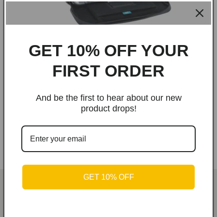
GET 10% OFF YOUR
FIRST ORDER
And be the first to hear about our new
Play in Motion | Master Kase Sling Bag to
product drops!
carry the Nintendo Switch
Regular
Sale
From
$69.00 USD
$99.00 USD
price
price
GET 10% OFF
Kiwee