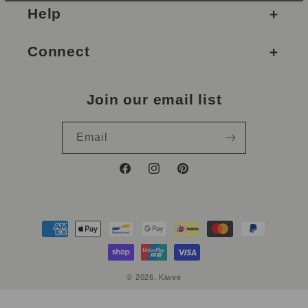
Help
Connect
Join our email list
Email
Facebook
Instagram
Pinterest
Payment
methods
© 2026,
Kiwee