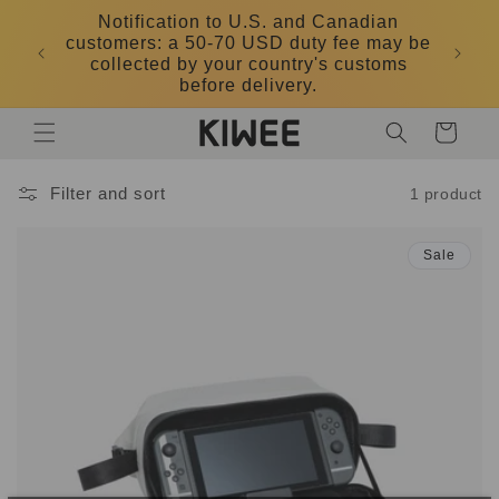
Skip to
Notification to U.S. and Canadian
content
customers: a 50-70 USD duty fee may be
DK
collected by your country's customs
before delivery.
Cart
Filter and sort
1 product
Sale