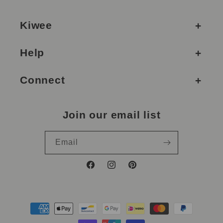
Kiwee
Help
Connect
Join our email list
Email
Facebook
Instagram
Pinterest
Payment
methods