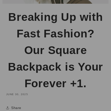
Breaking Up with
Fast Fashion?
Our Square
Backpack is Your
Forever +1.
JUNE 30, 2025
Share