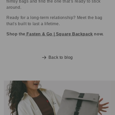
flimsy bags and find the one that’s ready to stick
around.
Ready for a long-term relationship? Meet the bag
that's built to last a lifetime.
Shop the
Fasten & Go | Square Backpack
now.
Back to blog