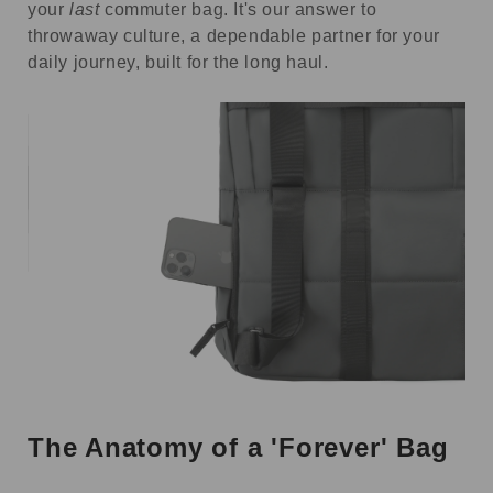
your
last
commuter bag. It's our answer to
throwaway culture, a dependable partner for your
daily journey, built for the long haul.
The Anatomy of a 'Forever' Bag