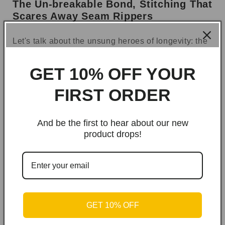
The Un-breakable Bond, Stitching That
Scares Away Seam Rippers
Let's talk about the unsung heroes of longevity: the
seams. We’ve all witnessed where other bags fail.
That sad little strap-dangle? That moment the
GET 10% OFF YOUR
handle gives way and your lunch meets the
pavement? Not on our watch.
FIRST ORDER
We used
reinforced bar-tack stitching
on every
single stress point—the shoulder straps, the top
And be the first to hear about our new
product drops!
handle, everywhere that takes a beating. We put
extra stitches in the places that take the most
abuse, so you can overload it, sling it around, and
generally mistreat it with confidence.
GET 10% OFF