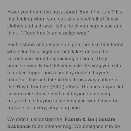
Have you heard the buzz about '
Buy It For Life
'? It's
that feeling when you look at a closet full of flimsy
clothes and a drawer full of tech you barely use and
think,
“There has to be a better way.”
Fast fashion and disposable gear are like that friend
who’s fun for a night out but flakes on you the
second you need help moving a couch. They
promise novelty but deliver waste, leaving you with
a broken zipper and a healthy dose of buyer’s
remorse. The antidote to this throwaway culture is
the ‘Buy It For Life’ (BIFL) ethos. The most impactful
sustainable choice isn’t just buying something
recycled; it’s buying something you won’t have to
replace for a very, very long time.
We didn't just design the
Fasten & Go | Square
Backpack
to be another bag. We designed it to be