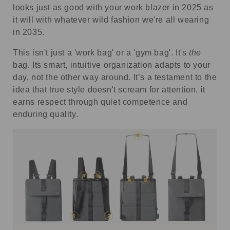
looks just as good with your work blazer in 2025 as
it will with whatever wild fashion we're all wearing
in 2035.
This isn't just a 'work bag' or a 'gym bag'. It's
the
bag. Its smart, intuitive organization adapts to your
day, not the other way around. It’s a testament to the
idea that true style doesn't scream for attention, it
earns respect through quiet competence and
enduring quality.