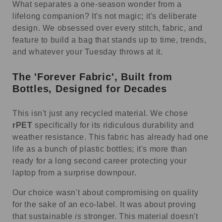
What separates a one-season wonder from a
lifelong companion? It's not magic; it's deliberate
design. We obsessed over every stitch, fabric, and
feature to build a bag that stands up to time, trends,
and whatever your Tuesday throws at it.
The 'Forever Fabric', Built from
Bottles, Designed for Decades
This isn't just any recycled material. We chose
rPET
specifically for its ridiculous durability and
weather resistance. This fabric has already had one
life as a bunch of plastic bottles; it's more than
ready for a long second career protecting your
laptop from a surprise downpour.
Our choice wasn't about compromising on quality
for the sake of an eco-label. It was about proving
that sustainable
is
stronger. This material doesn't