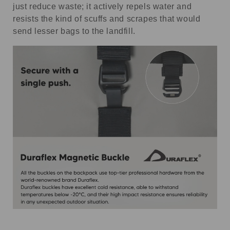
just reduce waste; it actively repels water and
resists the kind of scuffs and scrapes that would
send lesser bags to the landfill.