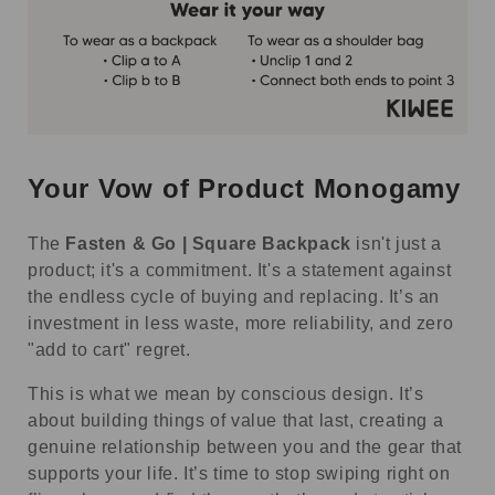
Your Vow of Product Monogamy
The
Fasten & Go | Square Backpack
isn't just a
product; it's a commitment. It's a statement against
the endless cycle of buying and replacing. It’s an
investment in less waste, more reliability, and zero
"add to cart" regret.
This is what we mean by conscious design. It’s
about building things of value that last, creating a
genuine relationship between you and the gear that
supports your life. It’s time to stop swiping right on