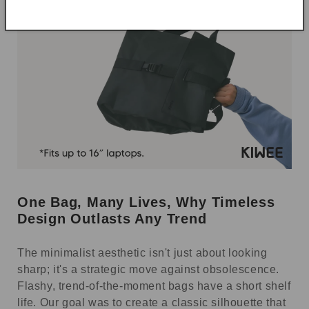
One Bag, Many Lives, Why Timeless
Design Outlasts Any Trend
The minimalist aesthetic isn't just about looking
sharp; it's a strategic move against obsolescence.
Flashy, trend-of-the-moment bags have a short shelf
life. Our goal was to create a classic silhouette that