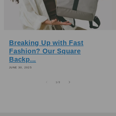
Breaking Up with Fast
Fashion? Our Square
Backp...
JUNE 30, 2025
of
1
/
3