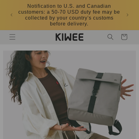
Skip to
Notification to U.S. and Canadian
content
customers: a 50-70 USD duty fee may be
collected by your country's customs
before delivery.
Cart