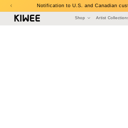
Skip to
Notification to U.S. and Canadian cu
content
Shop
Artist Collection