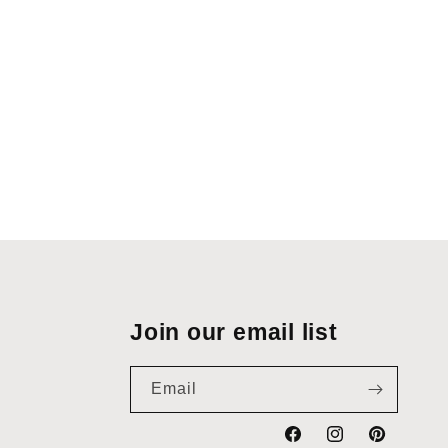
Join our email list
Email
Facebook
Instagram
Pinterest