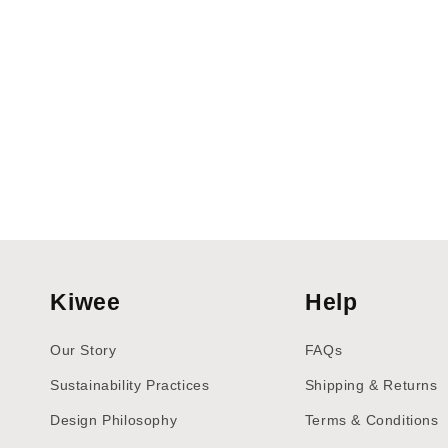
Kiwee
Help
Our Story
FAQs
Sustainability Practices
Shipping & Returns
Design Philosophy
Terms & Conditions