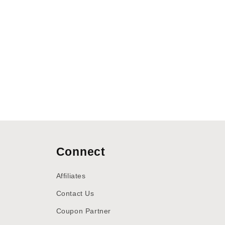
Connect
Affiliates
Contact Us
Coupon Partner