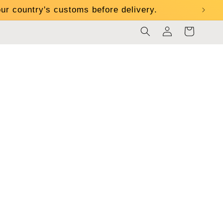
ur country's customs before delivery.
Log
Cart
in