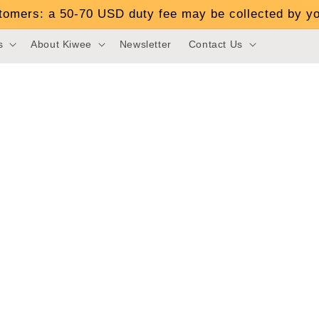
stomers: a 50-70 USD duty fee may be collected by yo
s
About Kiwee
Newsletter
Contact Us