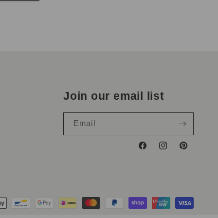
Join our email list
Email
Facebook
Instagram
Pinterest