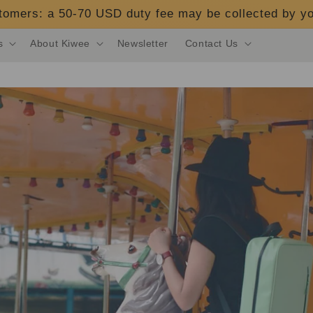
stomers: a 50-70 USD duty fee may be collected by yo
s
About Kiwee
Newsletter
Contact Us