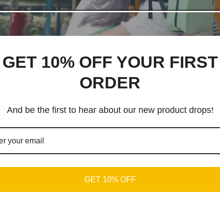
GET 10% OFF YOUR FIRST
ORDER
And be the first to hear about our new product drops!
GET 10% OFF
 ROI in ads.
ing campaigns in last few years.