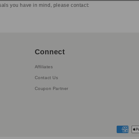
sals you have in mind, please contact:
Connect
Affiliates
Contact Us
Coupon Partner
Payment
methods