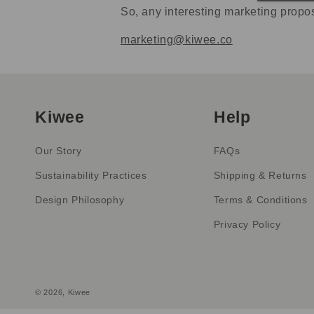
So, any interesting marketing propo
marketing@kiwee.co
Kiwee
Help
Our Story
FAQs
Sustainability Practices
Shipping & Returns
Design Philosophy
Terms & Conditions
Privacy Policy
© 2026,
Kiwee