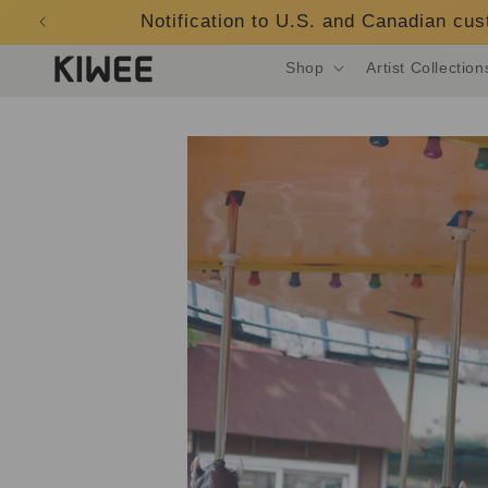
Skip to
Notification to U.S. and Canadian cu
content
Shop
Artist Collection