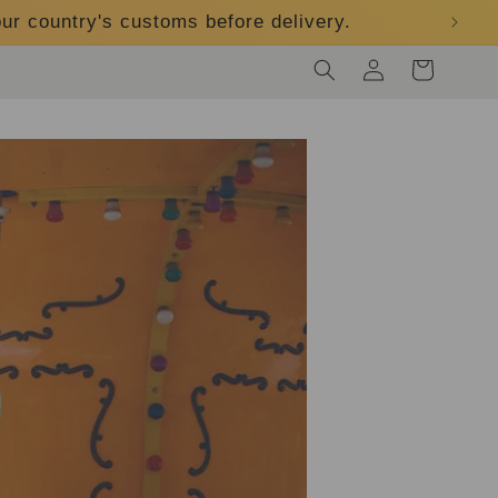
ur country's customs before delivery.
Log
Cart
in