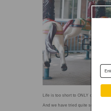
Life is too short to ONLY calculating
And we have tried quite some market