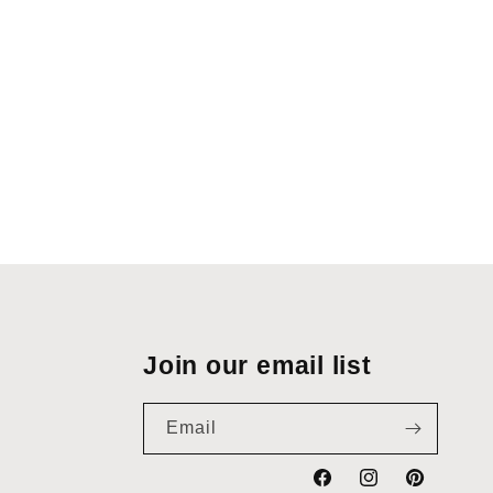
Join our email list
Email
Facebook
Instagram
Pinterest