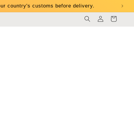
ur country's customs before delivery.
Log
Cart
in