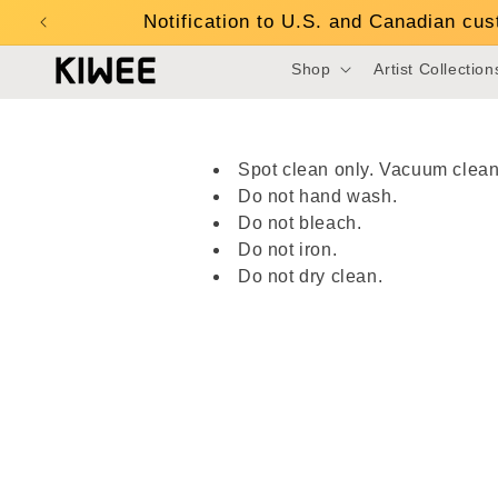
Skip to
Notification to U.S. and Canadian cu
content
Shop
Artist Collection
Spot clean only. Vacuum clean
Do not hand wash.
Do not bleach.
Do not iron.
Do not dry clean.