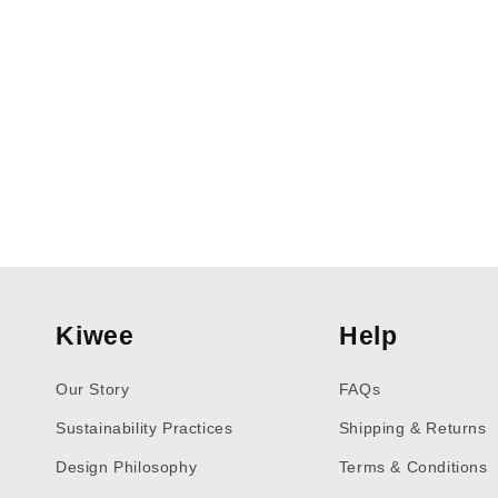
Kiwee
Help
Our Story
FAQs
Sustainability Practices
Shipping & Returns
Design Philosophy
Terms & Conditions