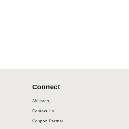
Connect
Affiliates
Contact Us
Coupon Partner