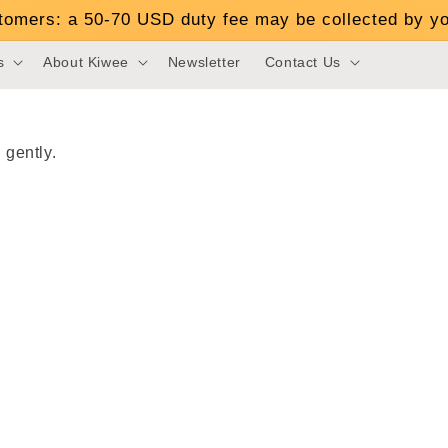
stomers: a 50-70 USD duty fee may be collected by yo
s
About Kiwee
Newsletter
Contact Us
 gently.