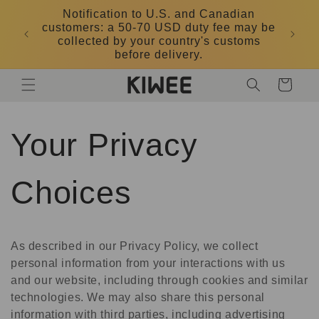
Skip to
Notification to U.S. and Canadian
content
customers: a 50-70 USD duty fee may be
DK
collected by your country's customs
before delivery.
Cart
Your Privacy
Choices
As described in our Privacy Policy, we collect
personal information from your interactions with us
and our website, including through cookies and similar
technologies. We may also share this personal
information with third parties, including advertising